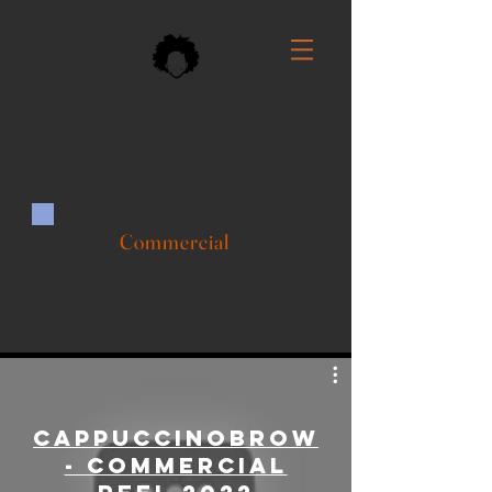
Commercial
CappuccinoBrown
- Commercial